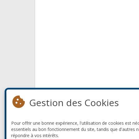
Gestion des Cookies
Pour offrir une bonne expérience, l'utilisation de cookies est né
essentiels au bon fonctionnement du site, tandis que d'autres 
répondre à vos intérêts.