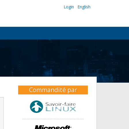
Login
English
Commandité par