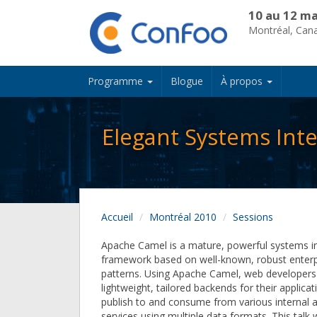
10 au 12 ma
Montréal, Can
Programme
Blogue
À propos
Elegant Systems Int
Accueil
Montréal 2010
Sessions
Apache Camel is a mature, powerful systems i
framework based on well-known, robust enterpr
patterns. Using Apache Camel, web developers 
lightweight, tailored backends for their applica
publish to and consume from various internal 
services using multiple data formats. This talk w