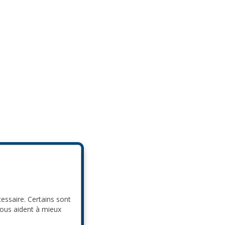
cessaire. Certains sont
nous aident à mieux