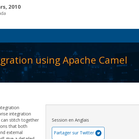
rs, 2010
ada
egration using Apache Camel
ntegration
ise integration
can stitch together
Session en Anglais
tions that both
and external
Partager sur Twitter
ill give a detailed