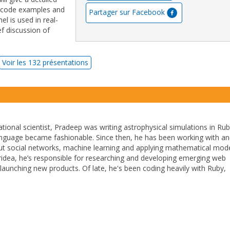
 code examples and
Partager sur Facebook
l is used in real-
ef discussion of
Voir les 132 présentations
ional scientist, Pradeep was writing astrophysical simulations in Ru
anguage became fashionable. Since then, he has been working with a
out social networks, machine learning and applying mathematical mode
ntridea, he’s responsible for researching and developing emerging web
launching new products. Of late, he's been coding heavily with Ruby,