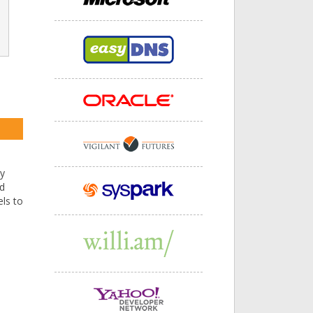
by
nd
ls to