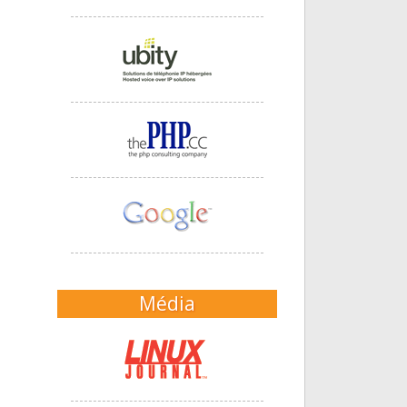
Média