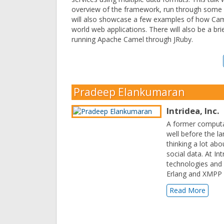
overview of the framework, run through some
will also showcase a few examples of how Came
world web applications. There will also be a bri
running Apache Camel through JRuby.
Pradeep Elankumaran
Intridea, Inc.
A former computat
well before the l
thinking a lot ab
social data. At I
technologies and 
Erlang and XMPP
Read More