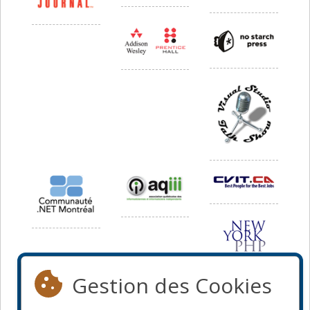
Gestion des Cookies