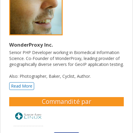
WonderProxy Inc.
Senior PHP Developer working in Biomedical Information
Science. Co-Founder of WonderProxy, leading provider of
geographically diverse servers for GeoIP application testing.
Also: Photographer, Baker, Cyclist, Author.
Read More
Commandité par