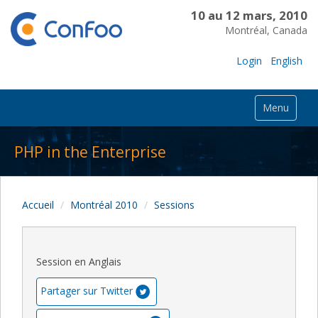
10 au 12 mars, 2010
Montréal, Canada
Login
English
Menu
PHP in the Enterprise
Accueil
Montréal 2010
Sessions
Session en Anglais
Partager sur Twitter