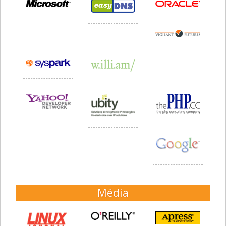
Média