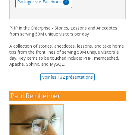
Partager sur Facebook
PHP in the Enterprise - Stories, Lessons and Anecdotes
from serving 50M unique visitors per day
A collection of stories, anecdotes, lessons, and take home
tips from the front lines of serving 50M unique visitors a
day. Key items to be touched include: PHP, memcached,
Apache, Sphinx, and MySQL.
Voir les 132 présentations
Paul Reinheimer