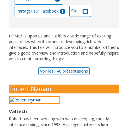
Partager sur Facebook
Slides
HTML5 is upon us and it offers a wide range of exciting
possibilities when it comes to developing rich web
interfaces. This talk will introduce you to a number of them,
give a good overview and introduction and hopefully inspire
you to create amazing things!
Voir les 146 présentations
Robert Nyman
Valtech
Robert has been working with web developing, mostly
interface coding, since 1998. His biggest interests lie in