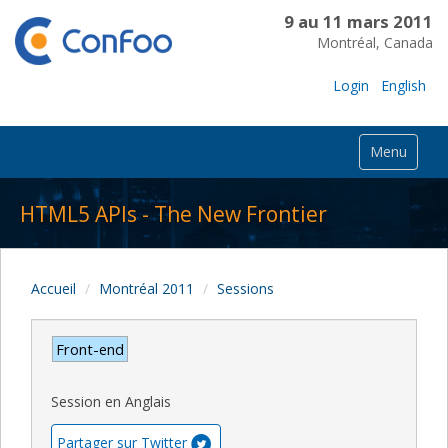
9 au 11 mars 2011
Montréal, Canada
Login
English
Menu
HTML5 APIs - The New Frontier
Accueil
Montréal 2011
Sessions
Front-end
Session en Anglais
Partager sur Twitter