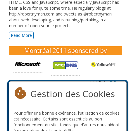
HTML, CSS and JavaScript, where especially JavaScript has
been a love for quite some time. He regularly blogs at
http://robertnyman.com and tweets as @robertnyman
about web developing, and is running/partaking in a
number of open source projects.
Read More
Montréal 2011
sponsored by
Gestion des Cookies
Pour offrir une bonne expérience, l'utilisation de cookies
est nécessaire. Certains sont essentiels au bon
fonctionnement du site, tandis que d'autres nous aident
à mieux répondre à vos intérêts.