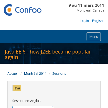
9 au 11 mars 2011
Montréal, Canada
Login
English
Menu
Java EE 6 - how J2EE became popular
again
Accueil
Montréal 2011
Sessions
Java
Session en Anglais