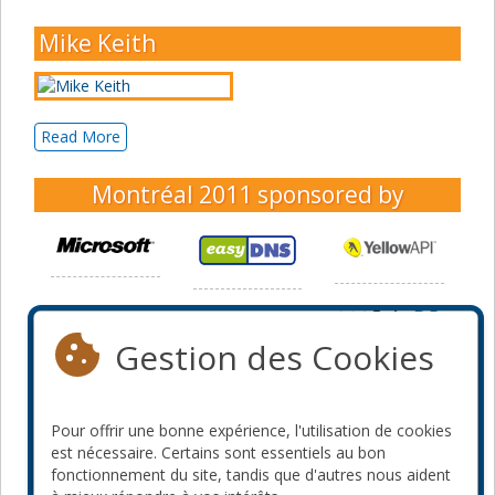
Mike Keith
Read More
Montréal 2011
sponsored by
Gestion des Cookies
Pour offrir une bonne expérience, l'utilisation de cookies
est nécessaire. Certains sont essentiels au bon
fonctionnement du site, tandis que d'autres nous aident