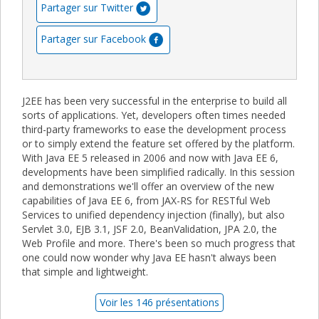
Partager sur Twitter
Partager sur Facebook
J2EE has been very successful in the enterprise to build all
sorts of applications. Yet, developers often times needed
third-party frameworks to ease the development process
or to simply extend the feature set offered by the platform.
With Java EE 5 released in 2006 and now with Java EE 6,
developments have been simplified radically. In this session
and demonstrations we'll offer an overview of the new
capabilities of Java EE 6, from JAX-RS for RESTful Web
Services to unified dependency injection (finally), but also
Servlet 3.0, EJB 3.1, JSF 2.0, BeanValidation, JPA 2.0, the
Web Profile and more. There's been so much progress that
one could now wonder why Java EE hasn't always been
that simple and lightweight.
Voir les 146 présentations