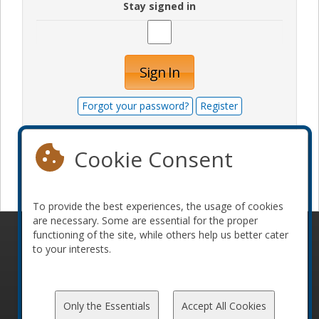
Stay signed in
Sign In
Forgot your password?
Register
Cookie Consent
Become a sponsor
To provide the best experiences, the usage of cookies
are necessary. Some are essential for the proper
functioning of the site, while others help us better cater
© 2010-2026 ConFoo. All rights reserved.
Code of
to your interests.
Conduct
Only the Essentials
Accept All Cookies