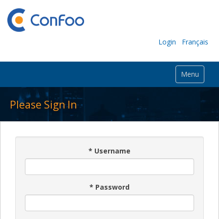
Login
Français
Menu
Please Sign In
*
Username
*
Password