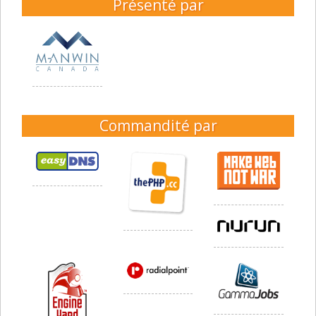
Présenté par
Commandité par