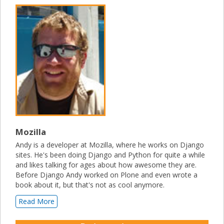
Mozilla
Andy is a developer at Mozilla, where he works on Django
sites. He's been doing Django and Python for quite a while
and likes talking for ages about how awesome they are.
Before Django Andy worked on Plone and even wrote a
book about it, but that's not as cool anymore.
Read More