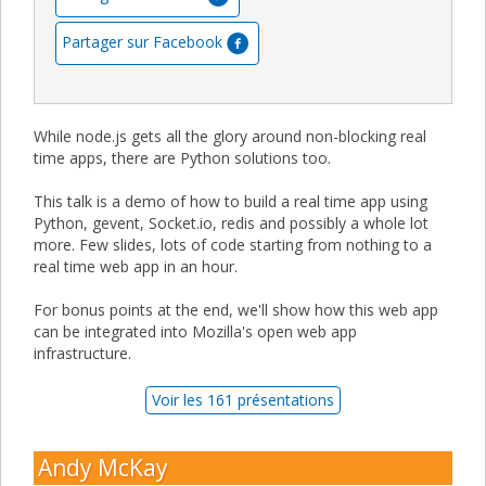
Partager sur Facebook
While node.js gets all the glory around non-blocking real
time apps, there are Python solutions too.
This talk is a demo of how to build a real time app using
Python, gevent, Socket.io, redis and possibly a whole lot
more. Few slides, lots of code starting from nothing to a
real time web app in an hour.
For bonus points at the end, we'll show how this web app
can be integrated into Mozilla's open web app
infrastructure.
Voir les 161 présentations
Andy McKay