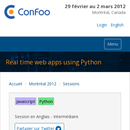
29 février au 2 mars 2012
Montréal, Canada
Login
English
Menu
Real time web apps using Python
Accueil
Montréal 2012
Sessions
Javascript
Python
Session en Anglais - Intermédiaire
Partager sur Twitter