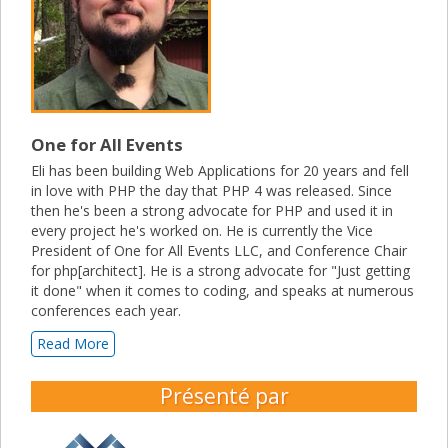
One for All Events
Eli has been building Web Applications for 20 years and fell
in love with PHP the day that PHP 4 was released. Since
then he's been a strong advocate for PHP and used it in
every project he's worked on. He is currently the Vice
President of One for All Events LLC, and Conference Chair
for php[architect]. He is a strong advocate for "Just getting
it done" when it comes to coding, and speaks at numerous
conferences each year.
Read More
Présenté par