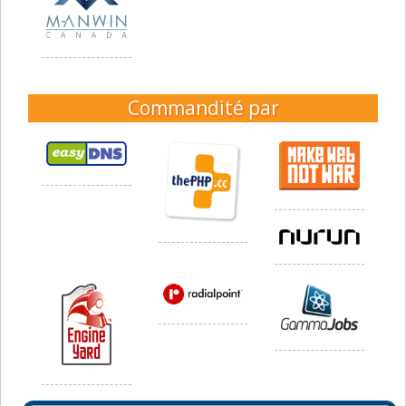
Commandité par