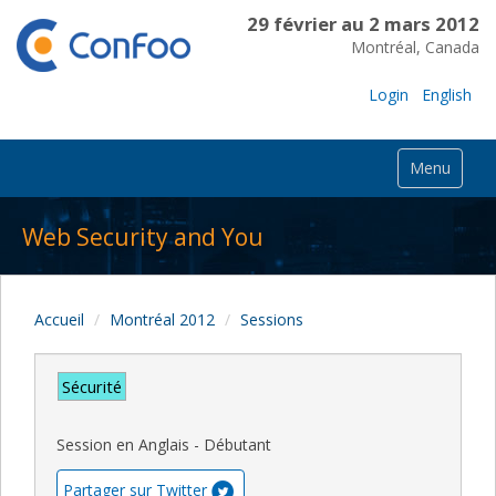
29 février au 2 mars 2012
Montréal, Canada
Login
English
Menu
Web Security and You
Accueil
Montréal 2012
Sessions
Sécurité
Session en Anglais - Débutant
Partager sur Twitter