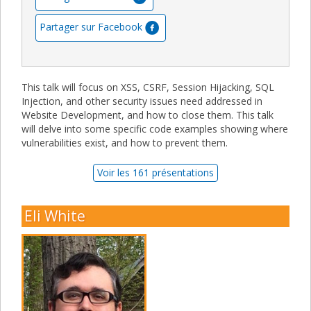
Partager sur Facebook
This talk will focus on XSS, CSRF, Session Hijacking, SQL
Injection, and other security issues need addressed in
Website Development, and how to close them. This talk
will delve into some specific code examples showing where
vulnerabilities exist, and how to prevent them.
Voir les 161 présentations
Eli White