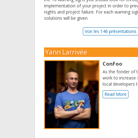
implementation of your project in order to pr
nights and project failure. For each warning s
solutions will be given.
Voir les 146 présentations
Yann Larrivée
ConFoo
As the fonder of
work to increase
local developers 
Read More