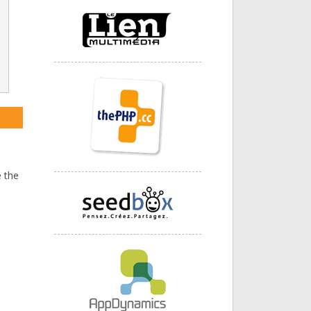
I
 the