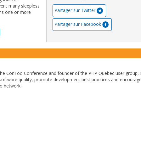
event many sleepless
Partager sur Twitter
igns one or more
Partager sur Facebook
 the ConFoo Conference and founder of the PHP Quebec user group, 
 software quality, promote development best practices and encourage
to network.