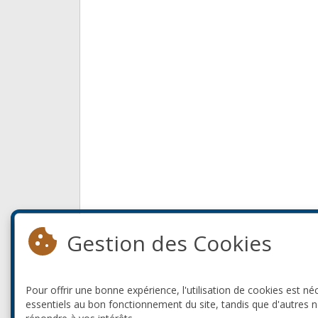
Gestion des Cookies
Pour offrir une bonne expérience, l'utilisation de cookies est né
essentiels au bon fonctionnement du site, tandis que d'autres 