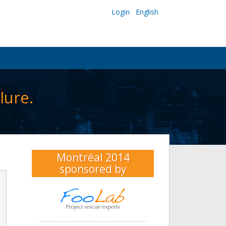
Login
English
lure.
Montréal 2014
sponsored by