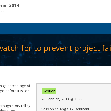
vrier 2014
ada
atch for to prevent project fai
a high percentage of
gns before it is too
Gestion
26 February 2014
@
15:00
through story telling
Session en Anglais - Débutant
ughout the