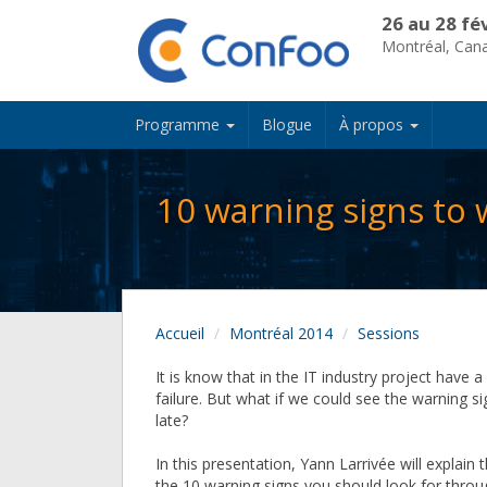
26 au 28 fé
Montréal, Can
Programme
Blogue
À propos
10 warning signs to w
Accueil
Montréal 2014
Sessions
It is know that in the IT industry project have 
failure. But what if we could see the warning si
late?
In this presentation, Yann Larrivée will explain 
the 10 warning signs you should look for thro