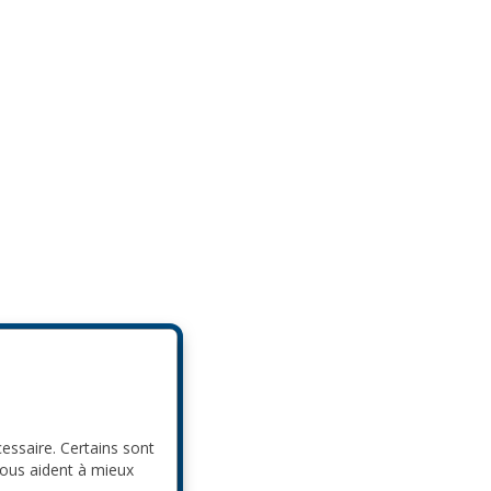
cessaire. Certains sont
nous aident à mieux