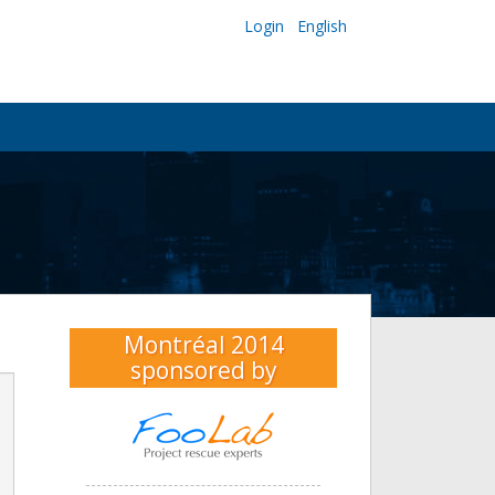
Login
English
Montréal 2014
sponsored by