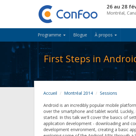
26 au 28 fé
Montréal, Can
Programme
Blogue
À propos
First Steps in Andro
Accueil
Montréal 2014
Sessions
Android is an incredibly popular mobile platfor
over the smartphone and tablet world. Luckily, i
started. In this talk we'll cover the basics of se
application development - downloading and con
development environment, creating a basic app
exploring some of the Android APIs through a 