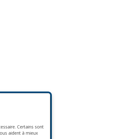
cessaire. Certains sont
nous aident à mieux