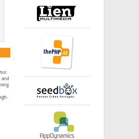
hor.
) and
ining
igh-