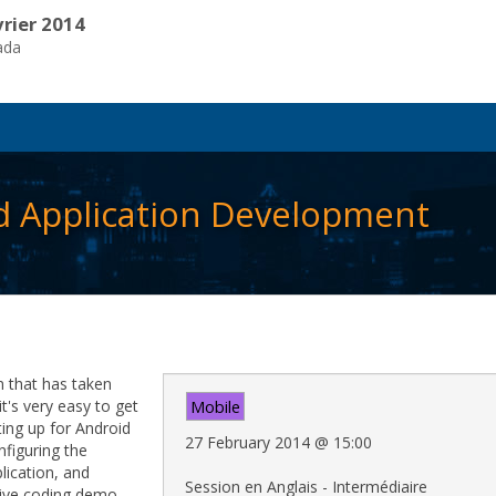
vrier 2014
ada
id Application Development
m that has taken
t's very easy to get
Mobile
tting up for Android
27 February 2014
@
15:00
figuring the
lication, and
Session en Anglais - Intermédiaire
live coding demo.