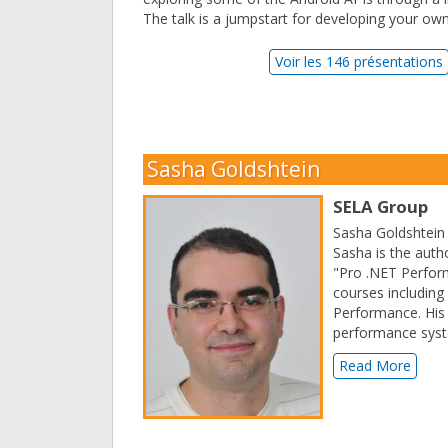
The talk is a jumpstart for developing your ow
Voir les 146 présentations
Sasha Goldshtein
SELA Group
Sasha Goldshtein 
Sasha is the auth
"Pro .NET Perform
courses includin
Performance. His 
performance sys
Read More