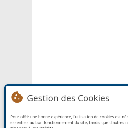
Gestion des Cookies
Pour offrir une bonne expérience, l'utilisation de cookies est né
essentiels au bon fonctionnement du site, tandis que d'autres 