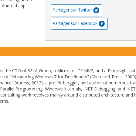
n Android app.
Partager sur Twitter
Partager sur Facebook
is the CTO of SELA Group, a Microsoft C# MVP, and a Pluralsight aut
or of "Introducing Windows 7 for Developers" (Microsoft Press, 2009
ance" (Apress, 2012), a prolific blogger, and author of numerous tra
g Parallel Programming, Windows Internals, .NET Debugging, and .NET
consulting work revolves mainly around distributed architecture and h
tems.