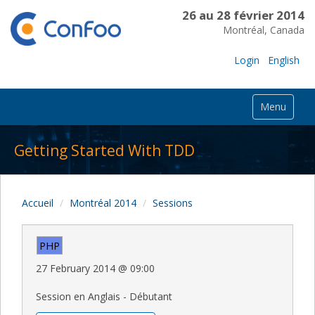
26 au 28 février 2014
Montréal, Canada
Login
English
Menu
Getting Started With TDD
Accueil
Montréal 2014
Sessions
PHP
27 February 2014
@
09:00
Session en Anglais - Débutant