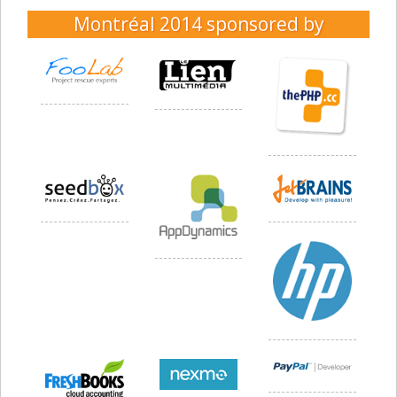
Montréal 2014
sponsored by