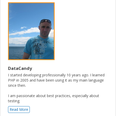
DataCandy
I started developing professionally 10 years ago. I learned
PHP in 2005 and have been using it as my main language
since then.
I am passionate about best practices, especially about
testing.
Read More