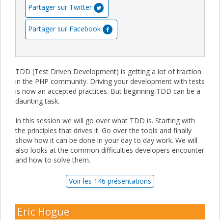
Partager sur Twitter
Partager sur Facebook
TDD (Test Driven Development) is getting a lot of traction
in the PHP community. Driving your development with tests
is now an accepted practices. But beginning TDD can be a
daunting task.
In this session we will go over what TDD is. Starting with
the principles that drives it. Go over the tools and finally
show how it can be done in your day to day work. We will
also looks at the common difficulties developers encounter
and how to solve them.
Voir les 146 présentations
Eric Hogue