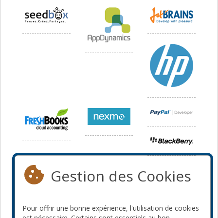
Gestion des Cookies
Pour offrir une bonne expérience, l'utilisation de cookies
est nécessaire. Certains sont essentiels au bon