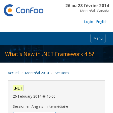
26 au 28 février 2014
Montréal, Canada
Login
English
Menu
What's New in .NET Framework 4.5?
Accueil
Montréal 2014
Sessions
.NET
26 February 2014
@
15:00
Session en Anglais - Intermédiaire