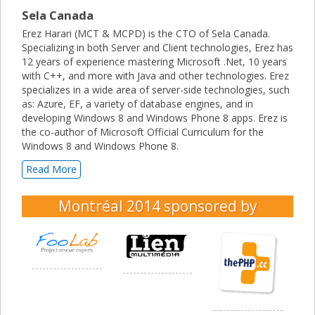
Sela Canada
Erez Harari (MCT & MCPD) is the CTO of Sela Canada.
Specializing in both Server and Client technologies, Erez has
12 years of experience mastering Microsoft .Net, 10 years
with C++, and more with Java and other technologies. Erez
specializes in a wide area of server-side technologies, such
as: Azure, EF, a variety of database engines, and in
developing Windows 8 and Windows Phone 8 apps. Erez is
the co-author of Microsoft Official Curriculum for the
Windows 8 and Windows Phone 8.
Read More
Montréal 2014
sponsored by