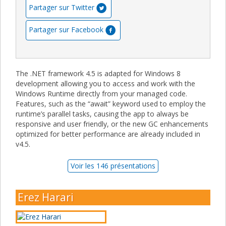
Partager sur Twitter
Partager sur Facebook
The .NET framework 4.5 is adapted for Windows 8
development allowing you to access and work with the
Windows Runtime directly from your managed code.
Features, such as the “await” keyword used to employ the
runtime’s parallel tasks, causing the app to always be
responsive and user friendly, or the new GC enhancements
optimized for better performance are already included in
v4.5.
Voir les 146 présentations
Erez Harari