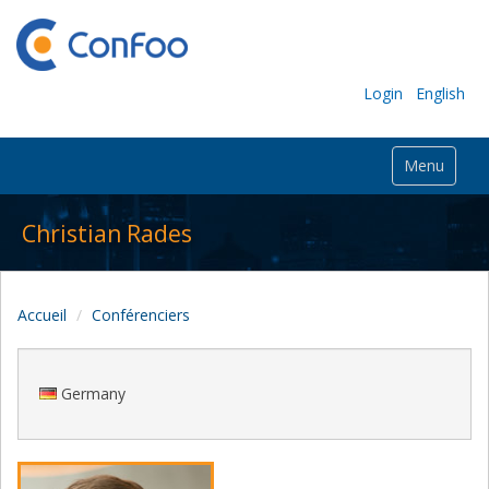
Login
English
Menu
Christian Rades
Accueil
Conférenciers
Germany