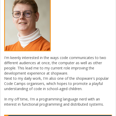
I'm keenly interested in the ways code communicates to two
different audiences at once, the computer as well as other
people. This lead me to my current role improving the
development experience at shopware.
Next to my daily work, I'm also one of the shopware's popular
Code Camps organisers, which hopes to promote a playful
understanding of code in school-aged children.
In my off time, I'm a programming language nerd with an
interest in functional programming and distributed systems.