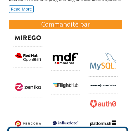
Read More
Commandité par