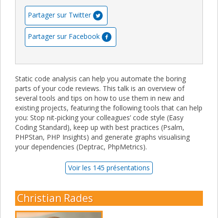
Partager sur Twitter
Partager sur Facebook
Static code analysis can help you automate the boring
parts of your code reviews. This talk is an overview of
several tools and tips on how to use them in new and
existing projects, featuring the following tools that can help
you: Stop nit-picking your colleagues’ code style (Easy
Coding Standard), keep up with best practices (Psalm,
PHPStan, PHP Insights) and generate graphs visualising
your dependencies (Deptrac, PhpMetrics).
Voir les 145 présentations
Christian Rades