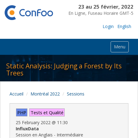
23 au 25 février, 2022
En Ligne, Fuseau Horaire GMT-5
Login
English
Menu
Static Analysis: Judging a Forest by Its
Trees
Accueil
Montréal 2022
Sessions
PHP
Tests et Qualité
25 February 2022
@
11:30
InfluxData
Session en Anglais - Intermédiaire