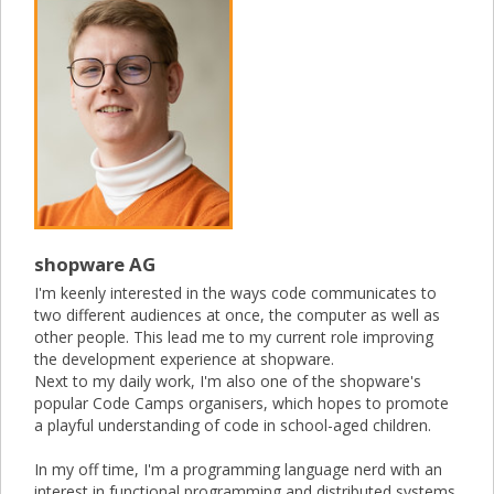
shopware AG
I'm keenly interested in the ways code communicates to
two different audiences at once, the computer as well as
other people. This lead me to my current role improving
the development experience at shopware.
Next to my daily work, I'm also one of the shopware's
popular Code Camps organisers, which hopes to promote
a playful understanding of code in school-aged children.
In my off time, I'm a programming language nerd with an
interest in functional programming and distributed systems.