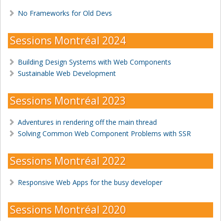
No Frameworks for Old Devs
Sessions Montréal 2024
Building Design Systems with Web Components
Sustainable Web Development
Sessions Montréal 2023
Adventures in rendering off the main thread
Solving Common Web Component Problems with SSR
Sessions Montréal 2022
Responsive Web Apps for the busy developer
Sessions Montréal 2020