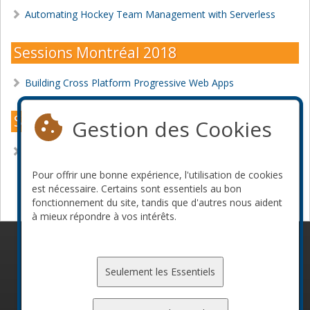
Automating Hockey Team Management with Serverless
Sessions Montréal 2018
Building Cross Platform Progressive Web Apps
Sessions Montréal 2017
Gestion des Cookies
JavaScript Speech Recognition
Pour offrir une bonne expérience, l'utilisation de cookies
Devenir commanditaire
est nécessaire. Certains sont essentiels au bon
fonctionnement du site, tandis que d'autres nous aident
à mieux répondre à vos intérêts.
© 2010-2026 ConFoo. Tous droits réservés.
Code de
conduite
Seulement les Essentiels