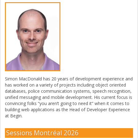
Simon MacDonald has 20 years of development experience and
has worked on a variety of projects including object oriented
databases, police communication systems, speech recognition,
unified messaging and mobile development. His current focus is
convincing folks “you aren’t going to need it” when it comes to
building web applications as the Head of Developer Experience
at Begin.
Sessions Montréal 2026