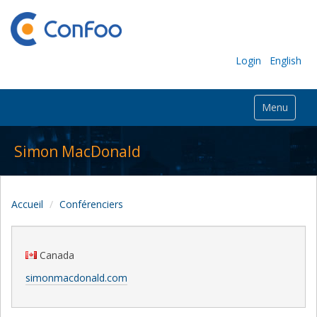
Login
English
Menu
Simon MacDonald
Accueil
Conférenciers
Canada
simonmacdonald.com