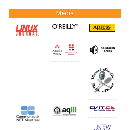
Media