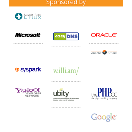
Sponsored by