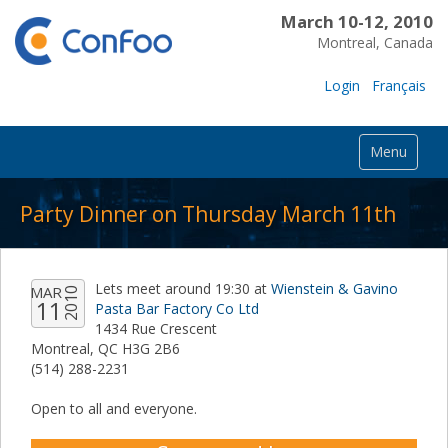
March 10-12, 2010
Montreal, Canada
Login
Français
Menu
Party Dinner on Thursday March 11th
Lets meet around 19:30 at
Wienstein & Gavino
MAR
2010
11
Pasta Bar Factory Co Ltd
1434 Rue Crescent
Montreal, QC H3G 2B6
(514) 288-2231
Open to all and everyone.