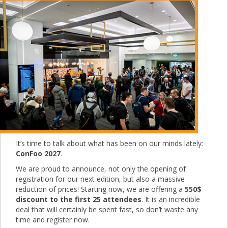
It’s time to talk about what has been on our minds lately:
ConFoo 2027
.
We are proud to announce, not only the opening of
registration for our next edition, but also a massive
reduction of prices! Starting now, we are offering a
550$
discount to the first 25 attendees
. It is an incredible
deal that will certainly be spent fast, so don’t waste any
time and register now.