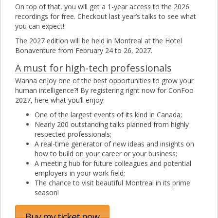
On top of that, you will get a 1-year access to the 2026
recordings for free. Checkout last year’s talks to see what
you can expect!
The 2027 edition will be held in Montreal at the Hotel
Bonaventure from February 24 to 26, 2027.
A must for high-tech professionals
Wanna enjoy one of the best opportunities to grow your
human intelligence?! By registering right now for ConFoo
2027, here what you’ll enjoy:
One of the largest events of its kind in Canada;
Nearly 200 outstanding talks planned from highly
respected professionals;
A real-time generator of new ideas and insights on
how to build on your career or your business;
A meeting hub for future colleagues and potential
employers in your work field;
The chance to visit beautiful Montreal in its prime
season!
Buy my ticket now