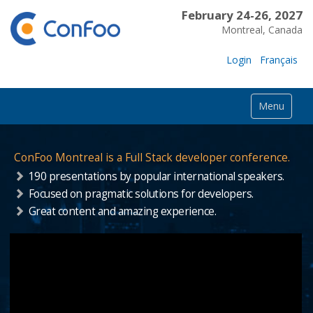
February 24-26, 2027
Montreal, Canada
Login
Français
Menu
ConFoo Montreal is a Full Stack developer conference.
190 presentations by popular international speakers.
Focused on pragmatic solutions for developers.
Great content and amazing experience.