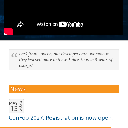
Back from ConFoo, our developers are unanimous:
they learned more in these 3 days than in 3 years of
college!
News
MAY
2026
13
ConFoo 2027: Registration is now open!