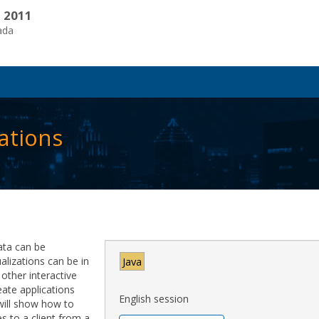
, 2011
ada
ations
ata can be
ualizations can be in
Java
ther interactive
eate applications
English session
 will show how to
s to a client from a