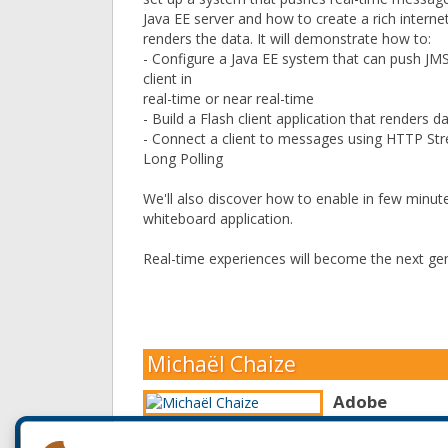
Java EE server and how to create a rich internet
renders the data. It will demonstrate how to:
- Configure a Java EE system that can push J
client in
real-time or near real-time
- Build a Flash client application that renders 
- Connect a client to messages using HTTP S
Long Polling
We'll also discover how to enable in few minute
whiteboard application.
Real-time experiences will become the next gen
Michaël Chaize
Adobe
Michaël Chaize is
Application and E