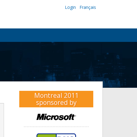
Login
Français
Montreal 2011
sponsored by