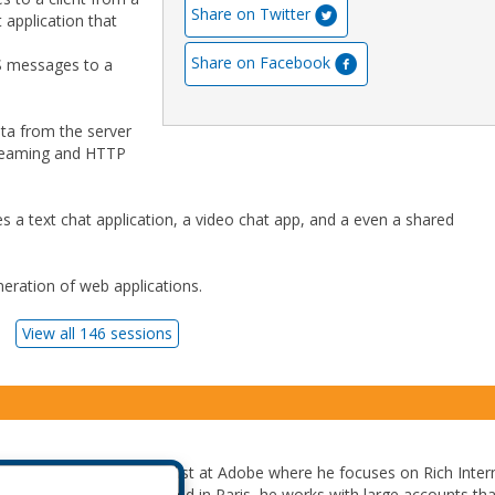
Share on Twitter
 application that
Share on Facebook
MS messages to a
data from the server
treaming and HTTP
s a text chat application, a video chat app, and a even a shared
eration of web applications.
View all 146 sessions
 a Flash Platform Evangelist at Adobe where he focuses on Rich Inter
nterprise Integration. Based in Paris, he works with large accounts tha