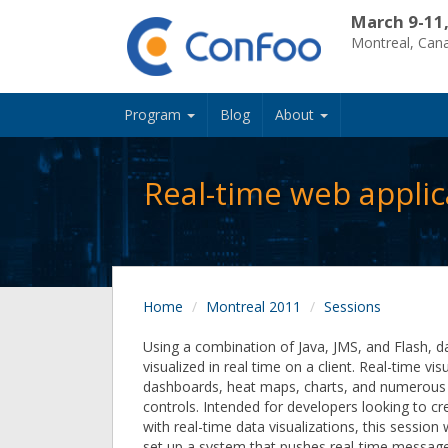
March 9-11
Montreal, Can
Program
Blog
About
Real-time web applic
Home
Montreal 2011
Sessions
Using a combination of Java, JMS, and Flash, d
visualized in real time on a client. Real-time vis
dashboards, heat maps, charts, and numerous o
controls. Intended for developers looking to cr
with real-time data visualizations, this session
set up a system that pushes real-time message