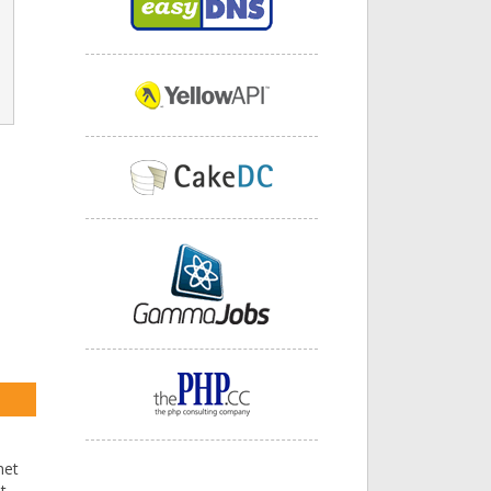
net
t