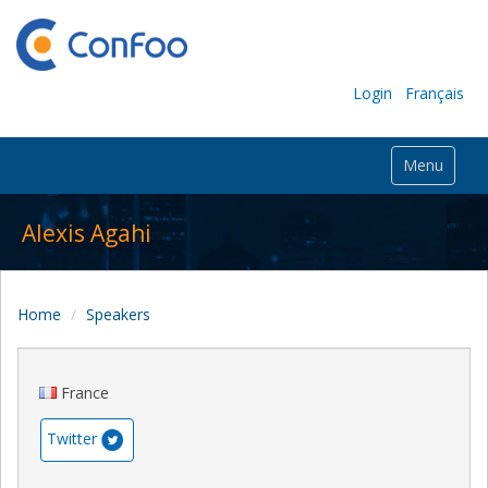
Login
Français
Menu
Alexis Agahi
Home
Speakers
France
Twitter