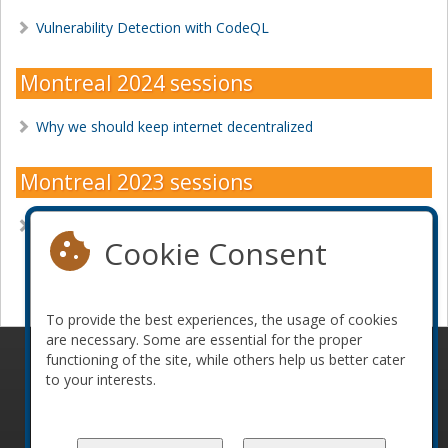
Vulnerability Detection with CodeQL
Montreal 2024 sessions
Why we should keep internet decentralized
Montreal 2023 sessions
What Makes A Great Software Engineer?
Cookie Consent
Become a sponsor
To provide the best experiences, the usage of cookies
are necessary. Some are essential for the proper
functioning of the site, while others help us better cater
© 2010-2026 ConFoo. All rights reserved.
Code of
to your interests.
Conduct