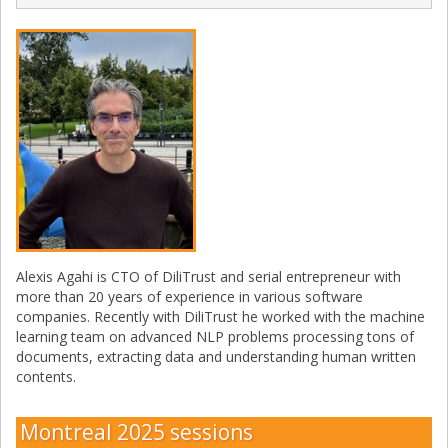
Alexis Agahi is CTO of DiliTrust and serial entrepreneur with
more than 20 years of experience in various software
companies. Recently with DiliTrust he worked with the machine
learning team on advanced NLP problems processing tons of
documents, extracting data and understanding human written
contents.
Montreal 2025 sessions