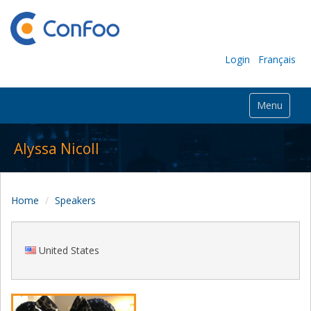
Login
Français
Menu
Alyssa Nicoll
Home
Speakers
United States