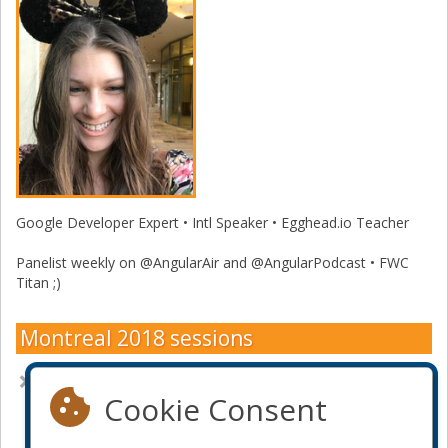
Google Developer Expert • Intl Speaker • Egghead.io Teacher
Panelist weekly on @AngularAir and @AngularPodcast • FWC
Titan ;)
Montreal 2018 sessions
Innovating is not about technology, but psychology
Cookie Consent
Become a sponsor