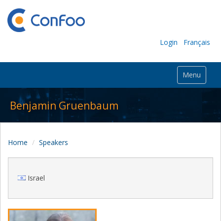
Login
Français
Menu
Benjamin Gruenbaum
Home
Speakers
Israel