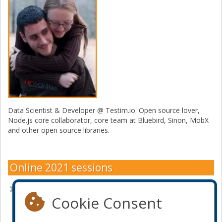
Data Scientist & Developer @ Testim.io. Open source lover,
Node.js core collaborator, core team at Bluebird, Sinon, MobX
and other open source libraries.
Online 2021 sessions
Selenium, Puppeteer or Playwright: How to Choose
Cookie Consent
Become a sponsor