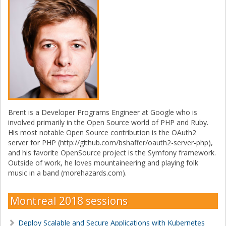
Brent is a Developer Programs Engineer at Google who is
involved primarily in the Open Source world of PHP and Ruby.
His most notable Open Source contribution is the OAuth2
server for PHP (http://github.com/bshaffer/oauth2-server-php),
and his favorite OpenSource project is the Symfony framework.
Outside of work, he loves mountaineering and playing folk
music in a band (morehazards.com).
Montreal 2018 sessions
Deploy Scalable and Secure Applications with Kubernetes