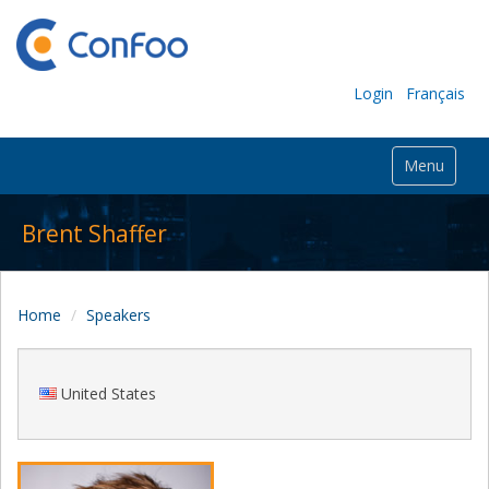
Login
Français
Menu
Brent Shaffer
Home
Speakers
United States