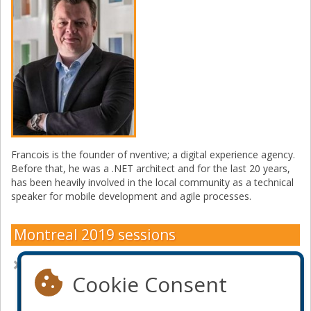
Francois is the founder of nventive; a digital experience agency.
Before that, he was a .NET architect and for the last 20 years,
has been heavily involved in the local community as a technical
speaker for mobile development and agile processes.
Montreal 2019 sessions
How to build WebAssembly apps with Microsoft's stack
Cookie Consent
Become a sponsor