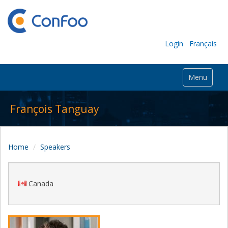
Login
Français
Menu
François Tanguay
Home
Speakers
Canada