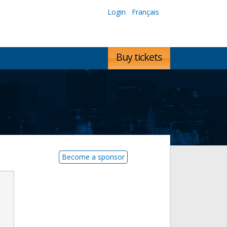
Login
Français
Buy tickets
Become a sponsor