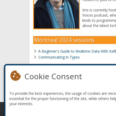
Kris is currently ho
Voices podcast, wher
kinds to programme
about the latest tec
Montreal 2024 sessions
A Beginner's Guide to Realtime Data With Kaf
Communicating in Types
Montreal 2022 sessions
Cookie Consent
Dashing Off A Dashboard
PICKUP DATA - A Kafka Adventure Game
To provide the best experiences, the usage of cookies are nec
essential for the proper functioning of the site, while others hel
your interests.
© 2010-2026 ConFoo. All rights reserved.