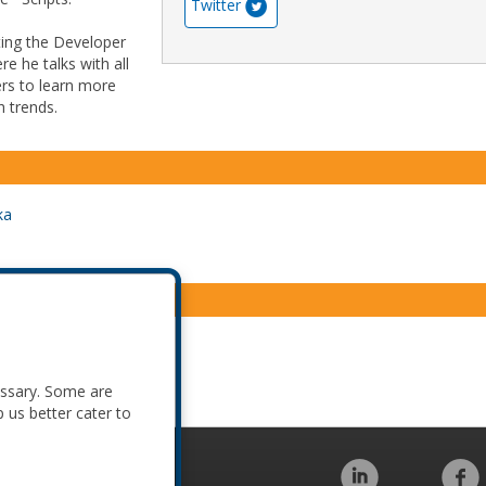
Twitter
sting the Developer
e he talks with all
rs to learn more
h trends.
ka
essary. Some are
p us better cater to
Code of Conduct