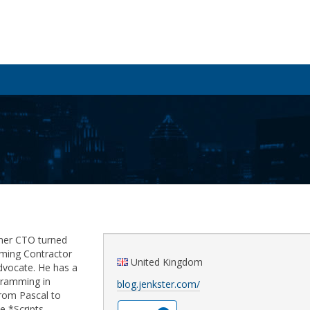
rmer CTO turned
ming Contractor
United Kingdom
dvocate. He has a
ogramming in
blog.jenkster.com/
rom Pascal to
e *Scripts.