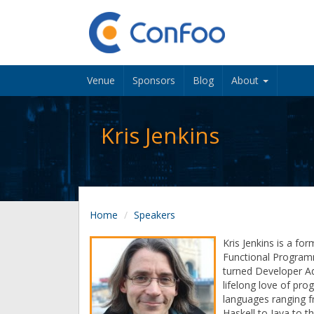
Venue
Sponsors
Blog
About
Kris Jenkins
Home
Speakers
Kris Jenkins is a fo
Functional Program
turned Developer A
lifelong love of pr
languages ranging f
Haskell to Java to th