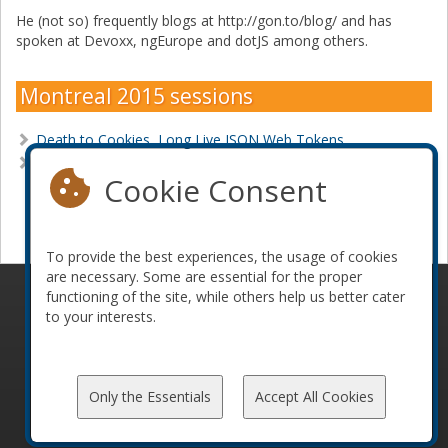
He (not so) frequently blogs at http://gon.to/blog/ and has
spoken at Devoxx, ngEurope and dotJS among others.
Montreal 2015 sessions
Death to Cookies, Long Live JSON Web Tokens
Make Your SPA a Maximum Security Prison
Cookie Consent
Become a sponsor
To provide the best experiences, the usage of cookies
are necessary. Some are essential for the proper
functioning of the site, while others help us better cater
© 2010-2026 ConFoo. All rights reserved.
Code of
to your interests.
Conduct
Only the Essentials
Accept All Cookies