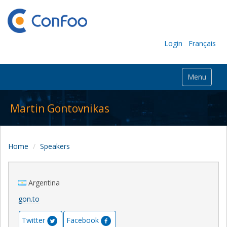
Login
Français
Menu
Martin Gontovnikas
Home
Speakers
Argentina
gon.to
Twitter
Facebook