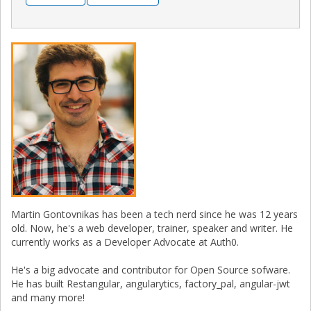
Martin Gontovnikas has been a tech nerd since he was 12 years
old. Now, he's a web developer, trainer, speaker and writer. He
currently works as a Developer Advocate at Auth0.
He's a big advocate and contributor for Open Source sofware.
He has built Restangular, angularytics, factory_pal, angular-jwt
and many more!