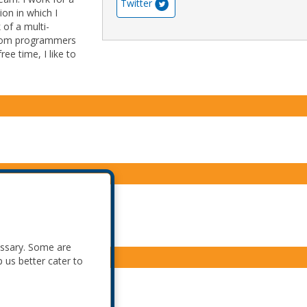
Twitter
ion in which I
 of a multi-
 from programmers
ree time, I like to
essary. Some are
p us better cater to