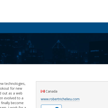
ew technologies,
ookout for new
Canada
ted out as a web
n evolved to a
www.robertrichelieu.com
 finally become
eam. I work for a