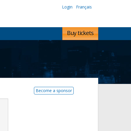
Login
Français
Buy tickets
Become a sponsor