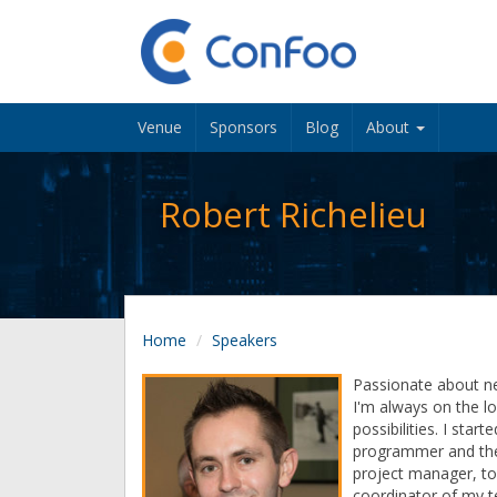
Venue
Sponsors
Blog
About
Robert Richelieu
Home
Speakers
Passionate about n
I'm always on the l
possibilities. I star
programmer and the
project manager, to
coordinator of my t