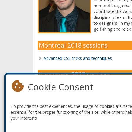
non-profit organisat
coordinate the work
disciplinary team,
to designers. In my f
go fishing and relax.
Montreal 2018 sessions
Advanced CSS tricks and techniques
Vancouver 2017 sessions
Cookie Consent
Advanced CSS tricks and techniques
Starting with Varnish Cache
To provide the best experiences, the usage of cookies are nec
Montreal 2017 sessions
essential for the proper functioning of the site, while others hel
your interests.
How do you know you're writing good code?