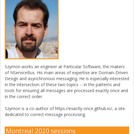
Szymon works an engineer at Particular Software, the makers
of NServiceBus. His main areas of expertise are Domain-Driven
Design and asynchronous messaging. He is especially interested
in the intersection of these two topics -- in the patterns and
tools for ensuring all messages are processed exactly once and
in the correct order.
Szymon is a co-author of https://exactly-once.github.io/, a site
dedicated to correct message processing.
Montreal 2020 sessions