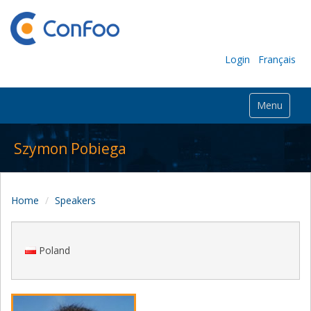
Login
Français
Menu
Szymon Pobiega
Home
Speakers
Poland