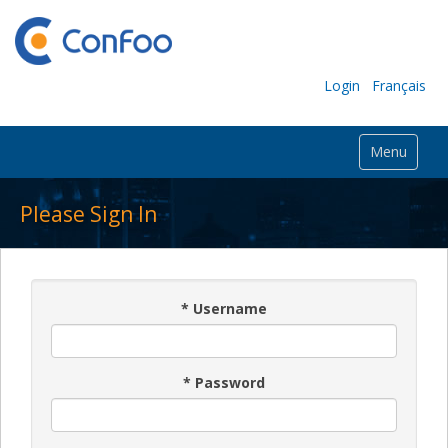
Login
Français
Menu
Please Sign In
*
Username
*
Password