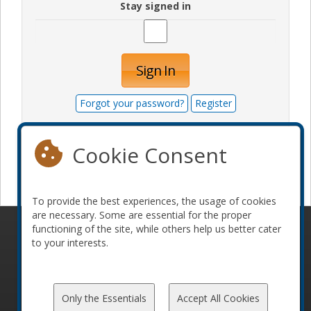
Stay signed in
Sign In
Forgot your password?
Register
Cookie Consent
Become a sponsor
To provide the best experiences, the usage of cookies
are necessary. Some are essential for the proper
functioning of the site, while others help us better cater
© 2010-2026 ConFoo. All rights reserved.
Code of
to your interests.
Conduct
Only the Essentials
Accept All Cookies