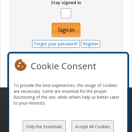
Stay signed in
Sign In
Forgot your password?
Register
Cookie Consent
Become a sponsor
To provide the best experiences, the usage of cookies
are necessary. Some are essential for the proper
functioning of the site, while others help us better cater
© 2010-2026 ConFoo. All rights reserved.
Code of
to your interests.
Conduct
Only the Essentials
Accept All Cookies