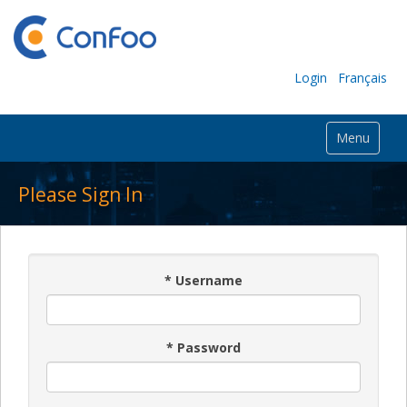
Login
Français
Menu
Please Sign In
*
Username
*
Password