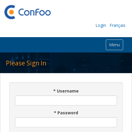
Login
Français
Menu
Please Sign In
*
Username
*
Password