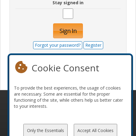
Stay signed in
Sign In
Forgot your password?
Register
Cookie Consent
Become a sponsor
To provide the best experiences, the usage of cookies
are necessary. Some are essential for the proper
functioning of the site, while others help us better cater
© 2010-2026 ConFoo. All rights reserved.
Code of
to your interests.
Conduct
Only the Essentials
Accept All Cookies