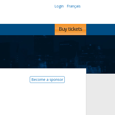
Login
Français
Buy tickets
Become a sponsor