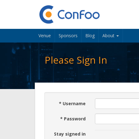
Venue
Sponsors
Blog
About
Please Sign In
*
Username
*
Password
Stay signed in