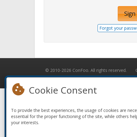
Sign 
Forgot your passw
© 2010-2026 ConFoo. All rights reserved.
Cookie Consent
To provide the best experiences, the usage of cookies are nec
essential for the proper functioning of the site, while others hel
your interests.