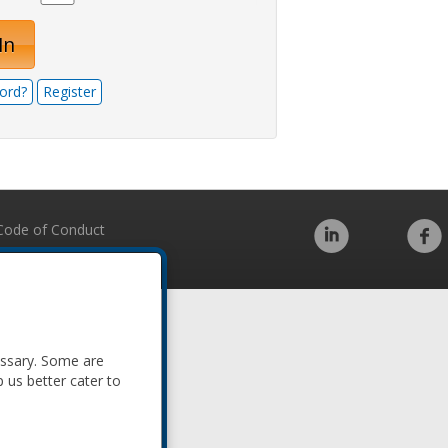
In
ord?
Register
Code of Conduct
essary. Some are
p us better cater to