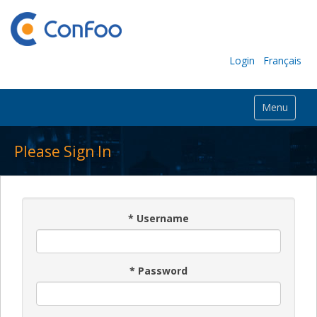
Login
Français
Menu
Please Sign In
*
Username
*
Password