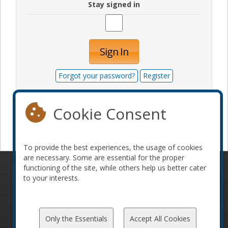
Stay signed in
Sign In
Forgot your password?
Register
Cookie Consent
Become a sponsor
To provide the best experiences, the usage of cookies
are necessary. Some are essential for the proper
functioning of the site, while others help us better cater
© 2010-2026 ConFoo. All rights reserved.
Code of
to your interests.
Conduct
Only the Essentials
Accept All Cookies