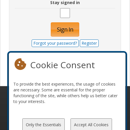
Stay signed in
Sign In
Forgot your password?
Register
Cookie Consent
Become a sponsor
To provide the best experiences, the usage of cookies
are necessary. Some are essential for the proper
functioning of the site, while others help us better cater
© 2010-2026 ConFoo. All rights reserved.
Code of
to your interests.
Conduct
Only the Essentials
Accept All Cookies