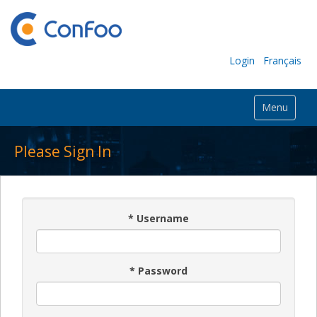
Login
Français
Menu
Please Sign In
*
Username
*
Password