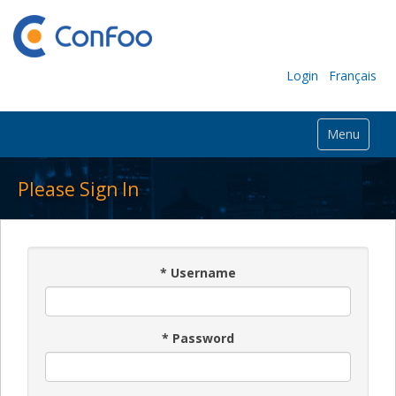
Login
Français
Menu
Please Sign In
*
Username
*
Password