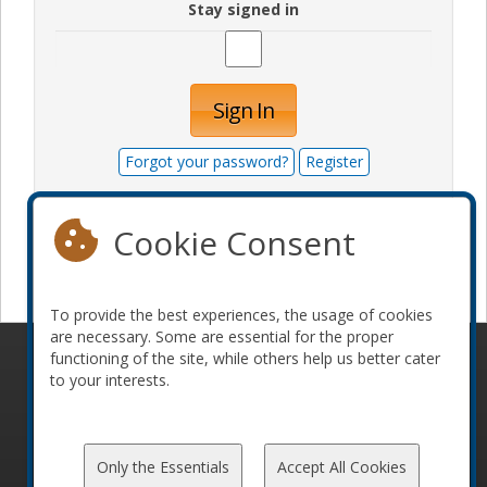
Stay signed in
Sign In
Forgot your password?
Register
Cookie Consent
Become a sponsor
To provide the best experiences, the usage of cookies
are necessary. Some are essential for the proper
functioning of the site, while others help us better cater
© 2010-2026 ConFoo. All rights reserved.
Code of
to your interests.
Conduct
Only the Essentials
Accept All Cookies