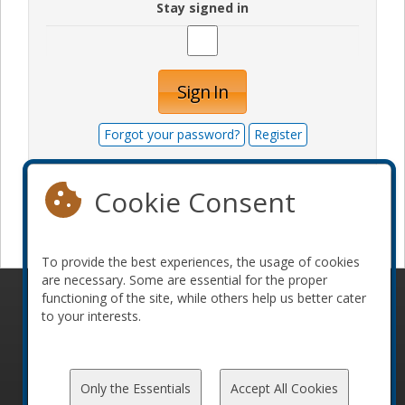
Stay signed in
Sign In
Forgot your password?
Register
Cookie Consent
Become a sponsor
To provide the best experiences, the usage of cookies
are necessary. Some are essential for the proper
functioning of the site, while others help us better cater
© 2010-2026 ConFoo. All rights reserved.
Code of
to your interests.
Conduct
Only the Essentials
Accept All Cookies