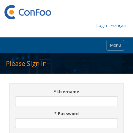
Login
Français
Menu
Please Sign In
*
Username
*
Password