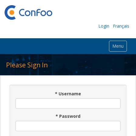
Login
Français
Menu
Please Sign In
*
Username
*
Password