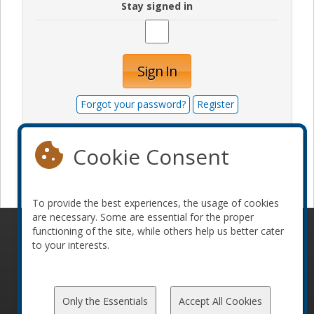
Stay signed in
Sign In
Forgot your password?
Register
Cookie Consent
Become a sponsor
To provide the best experiences, the usage of cookies
are necessary. Some are essential for the proper
functioning of the site, while others help us better cater
© 2010-2026 ConFoo. All rights reserved.
Code of
to your interests.
Conduct
Only the Essentials
Accept All Cookies