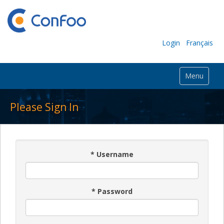
Login
Français
Menu
Please Sign In
*
Username
*
Password