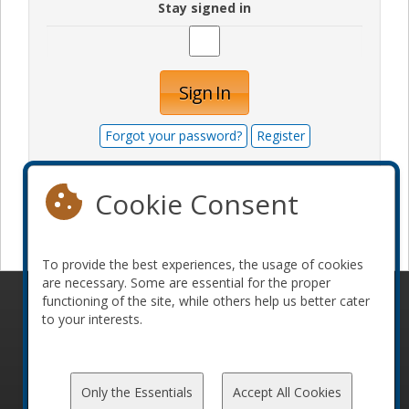
Stay signed in
Sign In
Forgot your password?
Register
Cookie Consent
Become a sponsor
To provide the best experiences, the usage of cookies
are necessary. Some are essential for the proper
functioning of the site, while others help us better cater
© 2010-2026 ConFoo. All rights reserved.
Code of
to your interests.
Conduct
Only the Essentials
Accept All Cookies