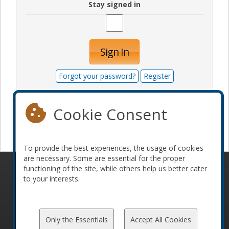
Stay signed in
Sign In
Forgot your password?
Register
Cookie Consent
Become a sponsor
To provide the best experiences, the usage of cookies
are necessary. Some are essential for the proper
functioning of the site, while others help us better cater
© 2010-2026 ConFoo. All rights reserved.
Code of
to your interests.
Conduct
Only the Essentials
Accept All Cookies