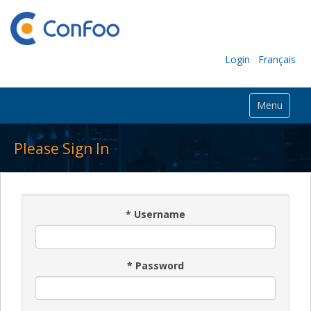
Login
Français
Menu
Please Sign In
*
Username
*
Password