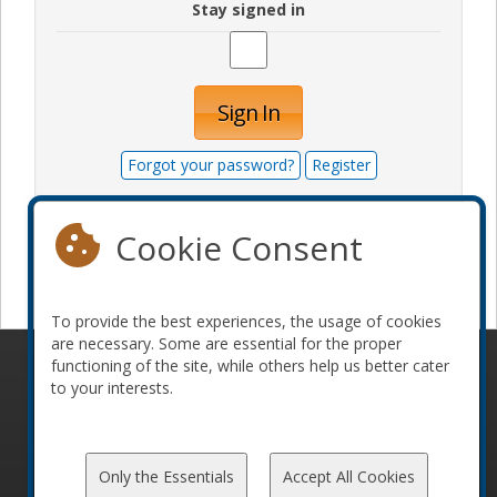
Stay signed in
Sign In
Forgot your password?
Register
Cookie Consent
Become a sponsor
To provide the best experiences, the usage of cookies
are necessary. Some are essential for the proper
functioning of the site, while others help us better cater
© 2010-2026 ConFoo. All rights reserved.
Code of
to your interests.
Conduct
Only the Essentials
Accept All Cookies