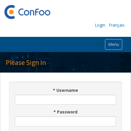
Login
Français
Menu
Please Sign In
*
Username
*
Password