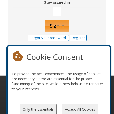
Stay signed in
Sign In
Forgot your password?
Register
Cookie Consent
Become a sponsor
To provide the best experiences, the usage of cookies
are necessary. Some are essential for the proper
functioning of the site, while others help us better cater
© 2010-2026 ConFoo. All rights reserved.
Code of
to your interests.
Conduct
Only the Essentials
Accept All Cookies