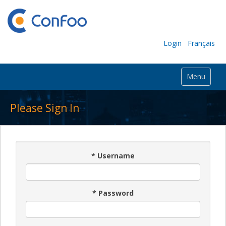
Login
Français
Menu
Please Sign In
*
Username
*
Password