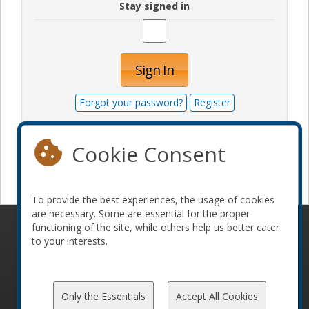
Stay signed in
Sign In
Forgot your password?
Register
Cookie Consent
Become a sponsor
To provide the best experiences, the usage of cookies
are necessary. Some are essential for the proper
functioning of the site, while others help us better cater
© 2010-2026 ConFoo. All rights reserved.
Code of
to your interests.
Conduct
Only the Essentials
Accept All Cookies