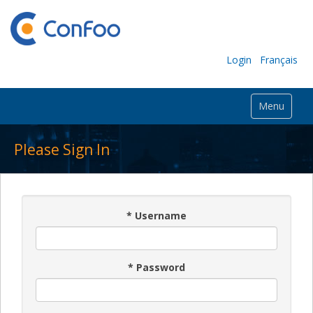
Login
Français
Menu
Please Sign In
*
Username
*
Password