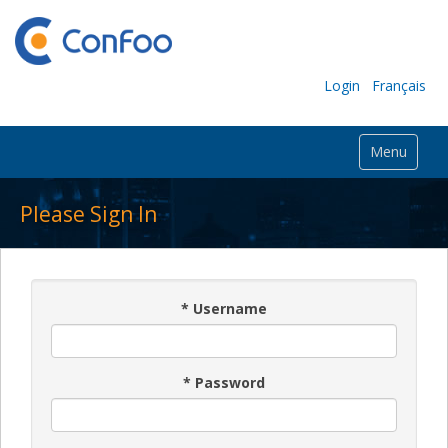
Login
Français
Menu
Please Sign In
*
Username
*
Password