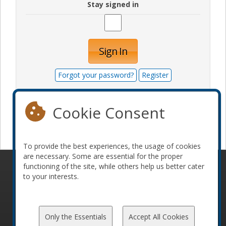
Stay signed in
Sign In
Forgot your password?
Register
Cookie Consent
Become a sponsor
To provide the best experiences, the usage of cookies
are necessary. Some are essential for the proper
functioning of the site, while others help us better cater
© 2010-2026 ConFoo. All rights reserved.
Code of
to your interests.
Conduct
Only the Essentials
Accept All Cookies