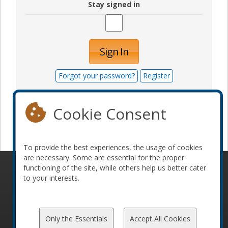
Stay signed in
Sign In
Forgot your password?
Register
Cookie Consent
Become a sponsor
To provide the best experiences, the usage of cookies
are necessary. Some are essential for the proper
functioning of the site, while others help us better cater
© 2010-2026 ConFoo. All rights reserved.
Code of
to your interests.
Conduct
Only the Essentials
Accept All Cookies