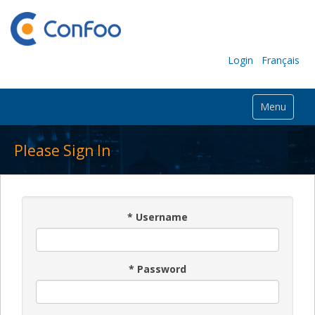
Login
Français
Menu
Please Sign In
*
Username
*
Password