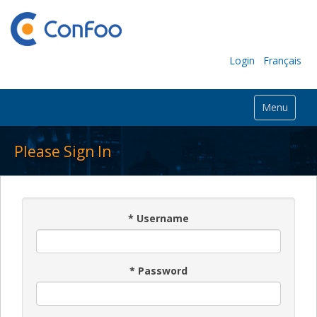
Login
Français
Menu
Please Sign In
*
Username
*
Password