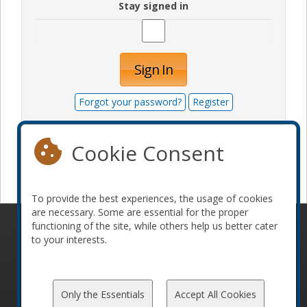
Stay signed in
Sign In
Forgot your password?
Register
Cookie Consent
Become a sponsor
To provide the best experiences, the usage of cookies
are necessary. Some are essential for the proper
functioning of the site, while others help us better cater
© 2010-2026 ConFoo. All rights reserved.
Code of
to your interests.
Conduct
Only the Essentials
Accept All Cookies