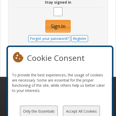
Stay signed in
Sign In
Forgot your password?
Register
Cookie Consent
Become a sponsor
To provide the best experiences, the usage of cookies
are necessary. Some are essential for the proper
functioning of the site, while others help us better cater
© 2010-2026 ConFoo. All rights reserved.
Code of
to your interests.
Conduct
Only the Essentials
Accept All Cookies