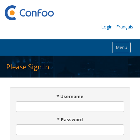
Login
Français
Menu
Please Sign In
*
Username
*
Password