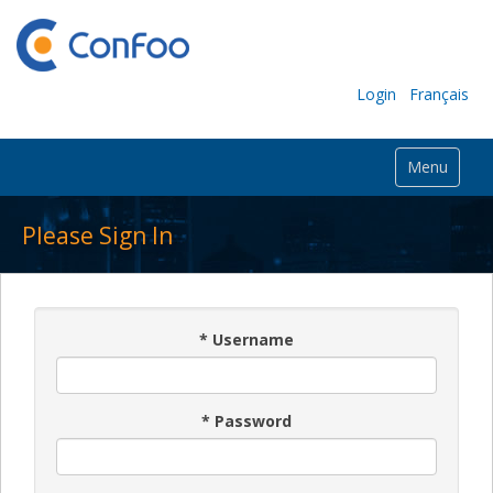
Login
Français
Menu
Please Sign In
*
Username
*
Password