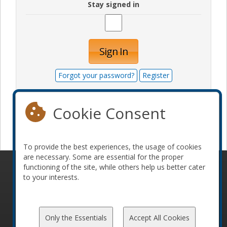
Stay signed in
Sign In
Forgot your password?
Register
Cookie Consent
Become a sponsor
To provide the best experiences, the usage of cookies
are necessary. Some are essential for the proper
functioning of the site, while others help us better cater
© 2010-2026 ConFoo. All rights reserved.
Code of
to your interests.
Conduct
Only the Essentials
Accept All Cookies