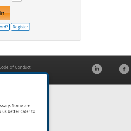
In
ord?
Register
Code of Conduct
essary. Some are
p us better cater to