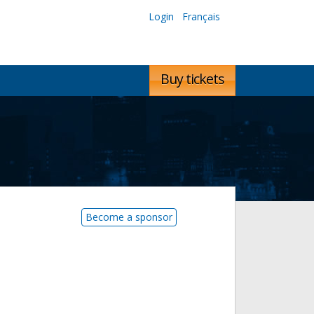
Login
Français
Buy tickets
Become a sponsor