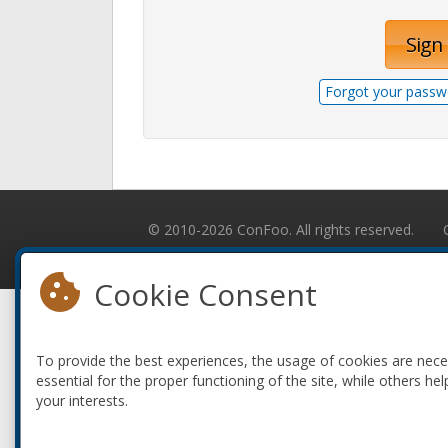
Sign 
Forgot your passw
© 2010-2026 ConFoo. All rights reserved.
Cookie Consent
To provide the best experiences, the usage of cookies are nec
essential for the proper functioning of the site, while others hel
your interests.