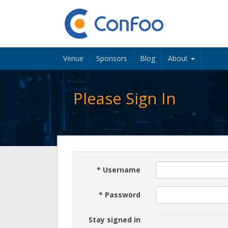
Venue
Sponsors
Blog
About
Please Sign In
*
Username
*
Password
Stay signed in