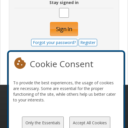
Stay signed in
Sign In
Forgot your password?
Register
Cookie Consent
Become a sponsor
To provide the best experiences, the usage of cookies
are necessary. Some are essential for the proper
functioning of the site, while others help us better cater
© 2010-2026 ConFoo. All rights reserved.
Code of
to your interests.
Conduct
Only the Essentials
Accept All Cookies