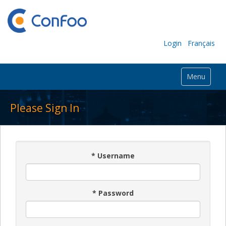
Login
Français
Menu
Please Sign In
*
Username
*
Password