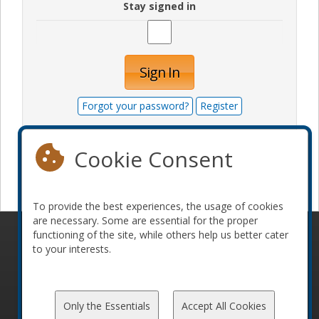
Stay signed in
Sign In
Forgot your password?
Register
Cookie Consent
Become a sponsor
To provide the best experiences, the usage of cookies
are necessary. Some are essential for the proper
functioning of the site, while others help us better cater
© 2010-2026 ConFoo. All rights reserved.
Code of
to your interests.
Conduct
Only the Essentials
Accept All Cookies