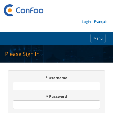
Login
Français
Menu
Please Sign In
*
Username
*
Password