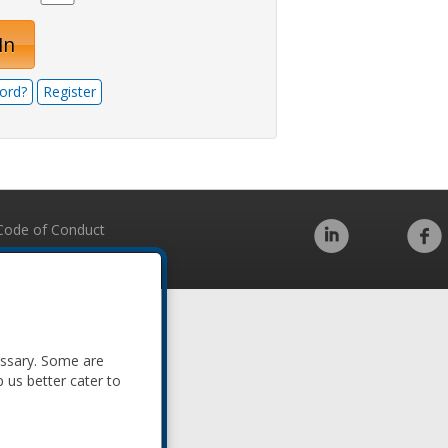
In
ord?
Register
Code of Conduct
essary. Some are
p us better cater to