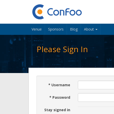
Venue
Sponsors
Blog
About
Please Sign In
*
Username
*
Password
Stay signed in