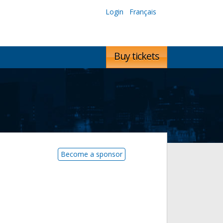
Login
Français
Buy tickets
Become a sponsor