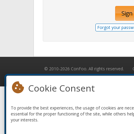
Sign 
Forgot your passw
© 2010-2026 ConFoo. All rights reserved.
Cookie Consent
To provide the best experiences, the usage of cookies are nec
essential for the proper functioning of the site, while others hel
your interests.