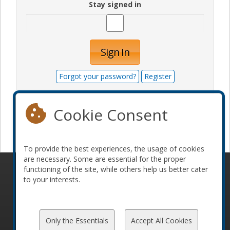
Stay signed in
Sign In
Forgot your password?
Register
Cookie Consent
Become a sponsor
To provide the best experiences, the usage of cookies
are necessary. Some are essential for the proper
functioning of the site, while others help us better cater
© 2010-2026 ConFoo. All rights reserved.
Code of
to your interests.
Conduct
Only the Essentials
Accept All Cookies