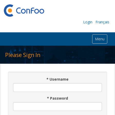
Login
Français
Menu
Please Sign In
*
Username
*
Password